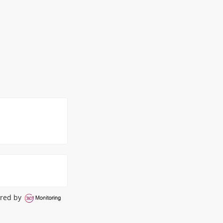
red by