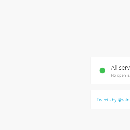
All ser
No open is
Tweets by @rain