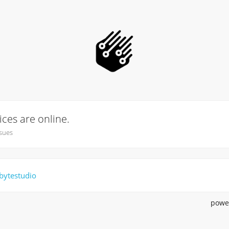
vices are online.
sues
bytestudio
powe